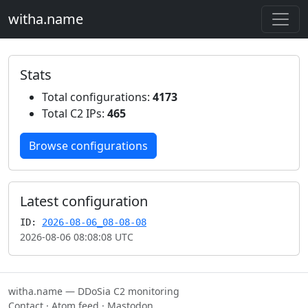
witha.name
Stats
Total configurations:
4173
Total C2 IPs:
465
Browse configurations
Latest configuration
ID:
2026-08-06_08-08-08
2026-08-06 08:08:08 UTC
witha.name — DDoSia C2 monitoring
Contact
·
Atom feed
·
Mastodon