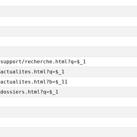
/support/recherche.html?q=$_1
/actualites.html?q=$_1
/actualites.html?b=$_11
/dossiers.html?q=$_1