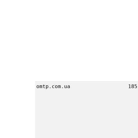
omtp.com.ua
185