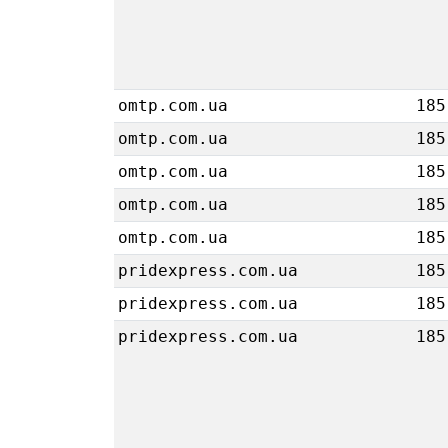
omtp.com.ua
185
omtp.com.ua
185
omtp.com.ua
185
omtp.com.ua
185
omtp.com.ua
185
pridexpress.com.ua
185
pridexpress.com.ua
185
pridexpress.com.ua
185