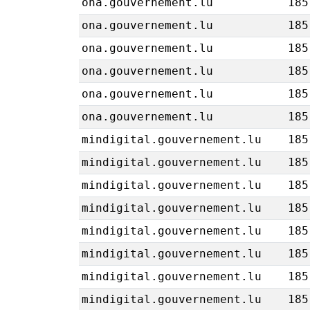
ona.gouvernement.lu
185
ona.gouvernement.lu
185
ona.gouvernement.lu
185
ona.gouvernement.lu
185
ona.gouvernement.lu
185
ona.gouvernement.lu
185
mindigital.gouvernement.lu
185
mindigital.gouvernement.lu
185
mindigital.gouvernement.lu
185
mindigital.gouvernement.lu
185
mindigital.gouvernement.lu
185
mindigital.gouvernement.lu
185
mindigital.gouvernement.lu
185
mindigital.gouvernement.lu
185