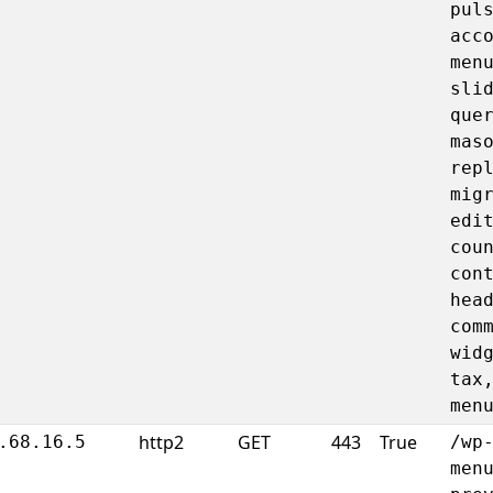
pul
acc
men
sli
que
mas
rep
mig
edi
cou
con
hea
com
wid
tax
men
http2
GET
443
True
.68.16.5
/wp
men