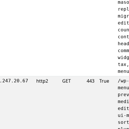
mas
rep
mig
edi
cou
con
hea
com
wid
tax
men
http2
GET
443
True
.247.20.67
/wp
men
pre
med
edi
ui-
sor