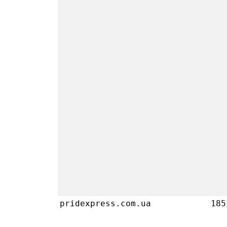
pridexpress.com.ua
185