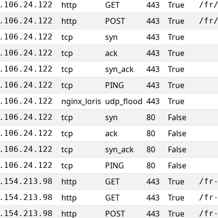
http
GET
443
True
.106.24.122
/fr
http
POST
443
True
.106.24.122
/fr
tcp
syn
443
True
.106.24.122
tcp
ack
443
True
.106.24.122
tcp
syn_ack
443
True
.106.24.122
tcp
PING
443
True
.106.24.122
nginx_loris
udp_flood
443
True
.106.24.122
tcp
syn
80
False
.106.24.122
tcp
ack
80
False
.106.24.122
tcp
syn_ack
80
False
.106.24.122
tcp
PING
80
False
.106.24.122
http
GET
443
True
.154.213.98
/fr
http
GET
443
True
.154.213.98
/fr
http
POST
443
True
.154.213.98
/fr