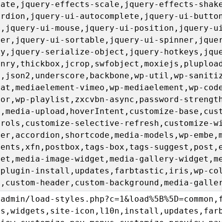
sate,jquery-effects-scale,jquery-effects-shak
ordion,jquery-ui-autocomplete,jquery-ui-butto
u,jquery-ui-mouse,jquery-ui-position,jquery-u
der,jquery-ui-sortable,jquery-ui-spinner,jque
ry,jquery-serialize-object,jquery-hotkeys,jqu
onry,thickbox,jcrop,swfobject,moxiejs,pluploa
l,json2,underscore,backbone,wp-util,wp-saniti
rat,mediaelement-vimeo,wp-mediaelement,wp-cod
tor,wp-playlist,zxcvbn-async,password-strengt
n,media-upload,hoverIntent,customize-base,cus
trols,customize-selective-refresh,customize-w
der,accordion,shortcode,media-models,wp-embe,
ments,xfn,postbox,tags-box,tags-suggest,post,
get,media-image-widget,media-gallery-widget,m
,plugin-install,updates,farbtastic,iris,wp-co
u,custom-header,custom-background,media-galle
-admin/load-styles.php?c=1&load%5B%5D=common,
us,widgets,site-icon,l10n,install,updates,far