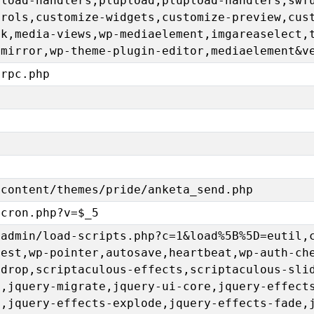
pload-handlers,plupload,plupload-handlers,swf
trols,customize-widgets,customize-preview,cus
ck,media-views,wp-mediaelement,imgareaselect,
emirror,wp-theme-plugin-editor,mediaelement&v
lrpc.php
-content/themes/pride/anketa_send.php
-cron.php?v=$_5
-admin/load-scripts.php?c=1&load%5B%5D=eutil,
uest,wp-pointer,autosave,heartbeat,wp-auth-ch
gdrop,scriptaculous-effects,scriptaculous-sli
e,jquery-migrate,jquery-ui-core,jquery-effect
p,jquery-effects-explode,jquery-effects-fade,