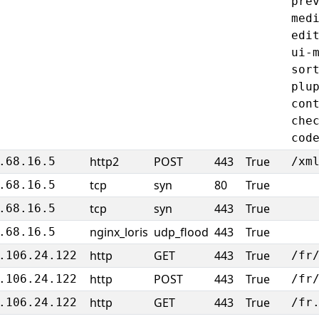
pre
med
edi
ui-
sor
plu
con
che
cod
http2
POST
443
True
.68.16.5
/xm
tcp
syn
80
True
.68.16.5
tcp
syn
443
True
.68.16.5
nginx_loris
udp_flood
443
True
.68.16.5
http
GET
443
True
.106.24.122
/fr
http
POST
443
True
.106.24.122
/fr
http
GET
443
True
.106.24.122
/fr