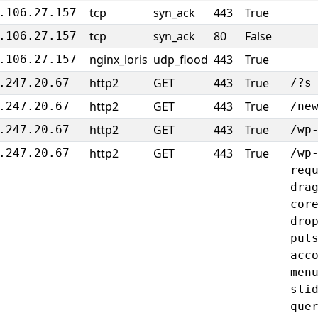
tcp
syn_ack
443
True
.106.27.157
tcp
syn_ack
80
False
.106.27.157
nginx_loris
udp_flood
443
True
.106.27.157
http2
GET
443
True
.247.20.67
/?s
http2
GET
443
True
.247.20.67
/ne
http2
GET
443
True
.247.20.67
/wp
http2
GET
443
True
.247.20.67
/wp
req
dra
cor
dro
pul
acc
men
sli
que