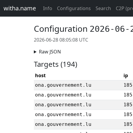
witha.name
Info
Configurations
Search
C2P (pr
Configuration
2026-06-
2026-06-28 08:05:08 UTC
Raw JSON
Targets (194)
host
ip
ona.gouvernement.lu
185
ona.gouvernement.lu
185
ona.gouvernement.lu
185
ona.gouvernement.lu
185
ona.gouvernement.lu
185