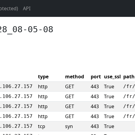
otected)
API
28_08-05-08
type
method
port
use_ssl
path
http
GET
443
True
.106.27.157
/fr
http
GET
443
True
.106.27.157
/fr
http
GET
443
True
.106.27.157
/fr
http
GET
443
True
.106.27.157
/fr
tcp
syn
443
True
.106.27.157