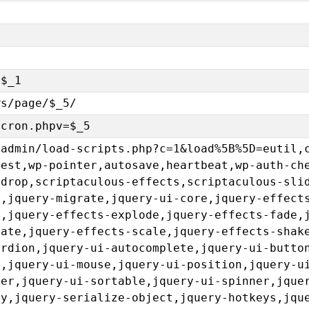
=$_1
ws/page/$_5/
-cron.phpv=$_5
-admin/load-scripts.php?c=1&load%5B%5D=eutil,
uest,wp-pointer,autosave,heartbeat,wp-auth-ch
gdrop,scriptaculous-effects,scriptaculous-sli
e,jquery-migrate,jquery-ui-core,jquery-effect
p,jquery-effects-explode,jquery-effects-fade,
sate,jquery-effects-scale,jquery-effects-shak
ordion,jquery-ui-autocomplete,jquery-ui-butto
u,jquery-ui-mouse,jquery-ui-position,jquery-u
der,jquery-ui-sortable,jquery-ui-spinner,jque
ry,jquery-serialize-object,jquery-hotkeys,jqu