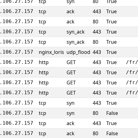
tcp
syn
80
True
.106.27.157
tcp
ack
443
True
.106.27.157
tcp
ack
80
True
.106.27.157
tcp
syn_ack
443
True
.106.27.157
tcp
syn_ack
80
True
.106.27.157
nginx_loris
udp_flood
443
True
.106.27.157
http
GET
443
True
.106.27.157
/fr
http
GET
443
True
.106.27.157
/fr
http
GET
443
True
.106.27.157
/fr
http
GET
443
True
.106.27.157
/fr
tcp
syn
443
True
.106.27.157
tcp
syn
80
False
.106.27.157
tcp
ack
443
True
.106.27.157
tcp
ack
80
False
.106.27.157