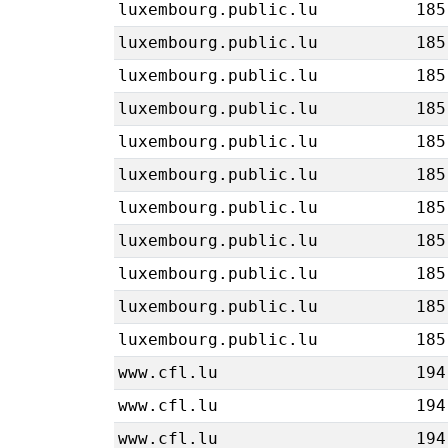
luxembourg.public.lu
185
luxembourg.public.lu
185
luxembourg.public.lu
185
luxembourg.public.lu
185
luxembourg.public.lu
185
luxembourg.public.lu
185
luxembourg.public.lu
185
luxembourg.public.lu
185
luxembourg.public.lu
185
luxembourg.public.lu
185
luxembourg.public.lu
185
www.cfl.lu
194
www.cfl.lu
194
www.cfl.lu
194