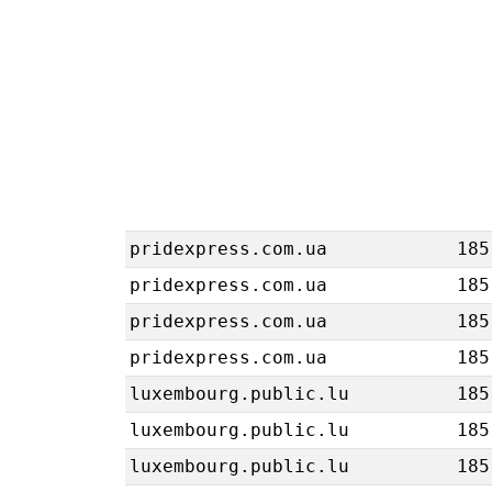
pridexpress.com.ua
185
pridexpress.com.ua
185
pridexpress.com.ua
185
pridexpress.com.ua
185
luxembourg.public.lu
185
luxembourg.public.lu
185
luxembourg.public.lu
185