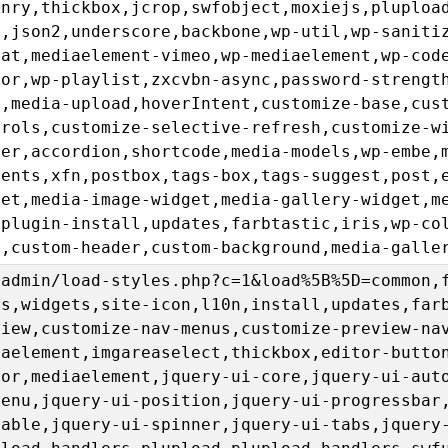
onry,thickbox,jcrop,swfobject,moxiejs,pluploa
l,json2,underscore,backbone,wp-util,wp-saniti
rat,mediaelement-vimeo,wp-mediaelement,wp-cod
tor,wp-playlist,zxcvbn-async,password-strengt
n,media-upload,hoverIntent,customize-base,cus
trols,customize-selective-refresh,customize-w
der,accordion,shortcode,media-models,wp-embe,
ments,xfn,postbox,tags-box,tags-suggest,post,
get,media-image-widget,media-gallery-widget,m
,plugin-install,updates,farbtastic,iris,wp-co
u,custom-header,custom-background,media-galle
-admin/load-styles.php?c=1&load%5B%5D=common,
us,widgets,site-icon,l10n,install,updates,far
view,customize-nav-menus,customize-preview-na
iaelement,imgareaselect,thickbox,editor-butto
tor,mediaelement,jquery-ui-core,jquery-ui-aut
menu,jquery-ui-position,jquery-ui-progressbar
table,jquery-ui-spinner,jquery-ui-tabs,jquery