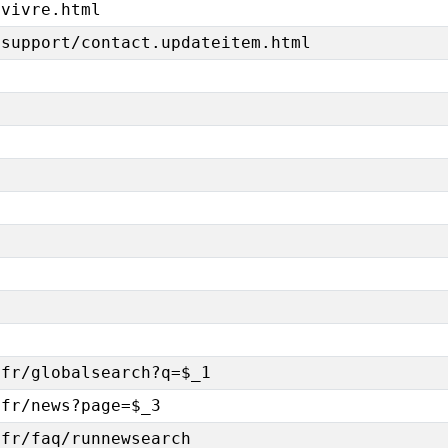
/vivre.html
/support/contact.updateitem.html
-fr/globalsearch?q=$_1
-fr/news?page=$_3
-fr/faq/runnewsearch