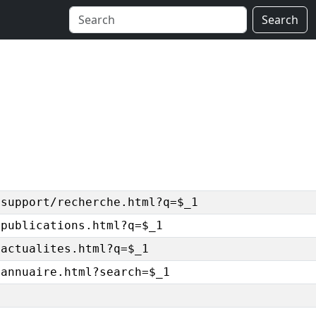
Search
/support/recherche.html?q=$_1
/publications.html?q=$_1
/actualites.html?q=$_1
/annuaire.html?search=$_1