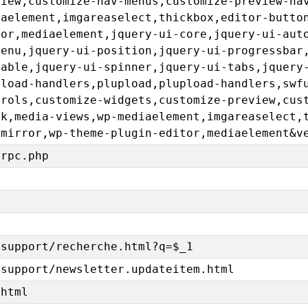
view,customize-nav-menus,customize-preview-na
iaelement,imgareaselect,thickbox,editor-butto
tor,mediaelement,jquery-ui-core,jquery-ui-aut
menu,jquery-ui-position,jquery-ui-progressbar
table,jquery-ui-spinner,jquery-ui-tabs,jquery
pload-handlers,plupload,plupload-handlers,swf
trols,customize-widgets,customize-preview,cus
ck,media-views,wp-mediaelement,imgareaselect,
emirror,wp-theme-plugin-editor,mediaelement&v
lrpc.php
/support/recherche.html?q=$_1
/support/newsletter.updateitem.html
.html