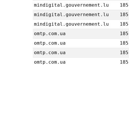
mindigital.gouvernement.lu
185
mindigital.gouvernement.lu
185
mindigital.gouvernement.lu
185
omtp.com.ua
185
omtp.com.ua
185
omtp.com.ua
185
omtp.com.ua
185