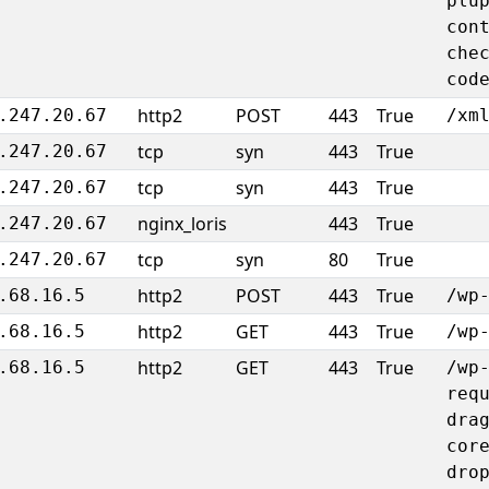
plu
con
che
cod
http2
POST
443
True
.247.20.67
/xm
tcp
syn
443
True
.247.20.67
tcp
syn
443
True
.247.20.67
nginx_loris
443
True
.247.20.67
tcp
syn
80
True
.247.20.67
http2
POST
443
True
.68.16.5
/wp
http2
GET
443
True
.68.16.5
/wp
http2
GET
443
True
.68.16.5
/wp
req
dra
cor
dro