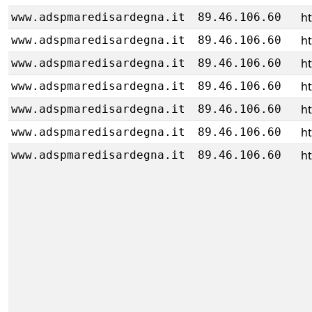
h
www.adspmaredisardegna.it
89.46.106.60
h
www.adspmaredisardegna.it
89.46.106.60
h
www.adspmaredisardegna.it
89.46.106.60
h
www.adspmaredisardegna.it
89.46.106.60
h
www.adspmaredisardegna.it
89.46.106.60
h
www.adspmaredisardegna.it
89.46.106.60
h
www.adspmaredisardegna.it
89.46.106.60