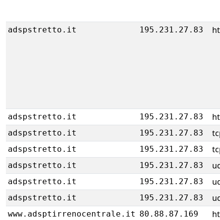
h
adspstretto.it
195.231.27.83
h
adspstretto.it
195.231.27.83
tc
adspstretto.it
195.231.27.83
tc
adspstretto.it
195.231.27.83
u
adspstretto.it
195.231.27.83
u
adspstretto.it
195.231.27.83
u
adspstretto.it
195.231.27.83
h
www.adsptirrenocentrale.it
80.88.87.169