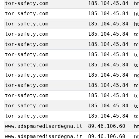
h
tor-safety.com
185.104.45.84
h
tor-safety.com
185.104.45.84
h
tor-safety.com
185.104.45.84
tc
tor-safety.com
185.104.45.84
tc
tor-safety.com
185.104.45.84
tc
tor-safety.com
185.104.45.84
tc
tor-safety.com
185.104.45.84
ng
tor-safety.com
185.104.45.84
tc
tor-safety.com
185.104.45.84
tc
tor-safety.com
185.104.45.84
tc
tor-safety.com
185.104.45.84
tc
tor-safety.com
185.104.45.84
h
www.adspmaredisardegna.it
89.46.106.60
h
www.adspmaredisardegna.it
89.46.106.60