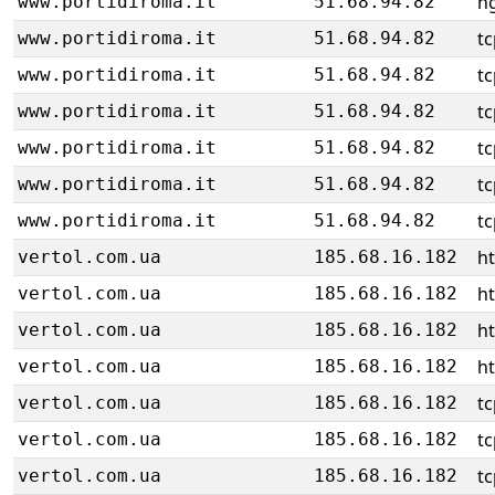
ng
www.portidiroma.it
51.68.94.82
tc
www.portidiroma.it
51.68.94.82
tc
www.portidiroma.it
51.68.94.82
tc
www.portidiroma.it
51.68.94.82
tc
www.portidiroma.it
51.68.94.82
tc
www.portidiroma.it
51.68.94.82
tc
www.portidiroma.it
51.68.94.82
h
vertol.com.ua
185.68.16.182
h
vertol.com.ua
185.68.16.182
h
vertol.com.ua
185.68.16.182
h
vertol.com.ua
185.68.16.182
tc
vertol.com.ua
185.68.16.182
tc
vertol.com.ua
185.68.16.182
tc
vertol.com.ua
185.68.16.182