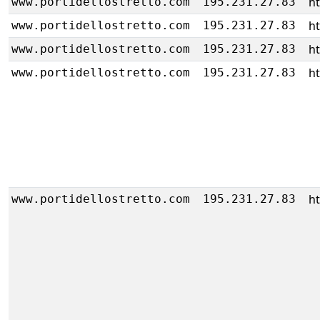
h
www.portidellostretto.com
195.231.27.83
h
www.portidellostretto.com
195.231.27.83
h
www.portidellostretto.com
195.231.27.83
h
www.portidellostretto.com
195.231.27.83
h
www.portidellostretto.com
195.231.27.83