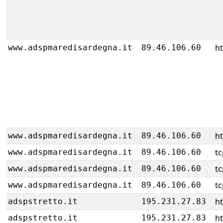
h
www.adspmaredisardegna.it
89.46.106.60
h
www.adspmaredisardegna.it
89.46.106.60
tc
www.adspmaredisardegna.it
89.46.106.60
tc
www.adspmaredisardegna.it
89.46.106.60
tc
www.adspmaredisardegna.it
89.46.106.60
h
adspstretto.it
195.231.27.83
h
adspstretto.it
195.231.27.83