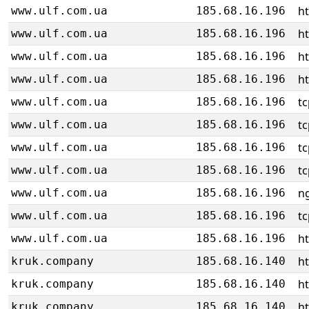
h
www.ulf.com.ua
185.68.16.196
h
www.ulf.com.ua
185.68.16.196
h
www.ulf.com.ua
185.68.16.196
h
www.ulf.com.ua
185.68.16.196
tc
www.ulf.com.ua
185.68.16.196
tc
www.ulf.com.ua
185.68.16.196
tc
www.ulf.com.ua
185.68.16.196
tc
www.ulf.com.ua
185.68.16.196
ng
www.ulf.com.ua
185.68.16.196
tc
www.ulf.com.ua
185.68.16.196
h
www.ulf.com.ua
185.68.16.196
h
kruk.company
185.68.16.140
h
kruk.company
185.68.16.140
h
kruk.company
185.68.16.140