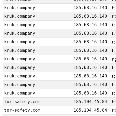
h
kruk.company
185.68.16.140
h
kruk.company
185.68.16.140
tc
kruk.company
185.68.16.140
tc
kruk.company
185.68.16.140
tc
kruk.company
185.68.16.140
tc
kruk.company
185.68.16.140
ng
kruk.company
185.68.16.140
tc
kruk.company
185.68.16.140
tc
kruk.company
185.68.16.140
tc
kruk.company
185.68.16.140
tc
kruk.company
185.68.16.140
h
tor-safety.com
185.104.45.84
h
tor-safety.com
185.104.45.84