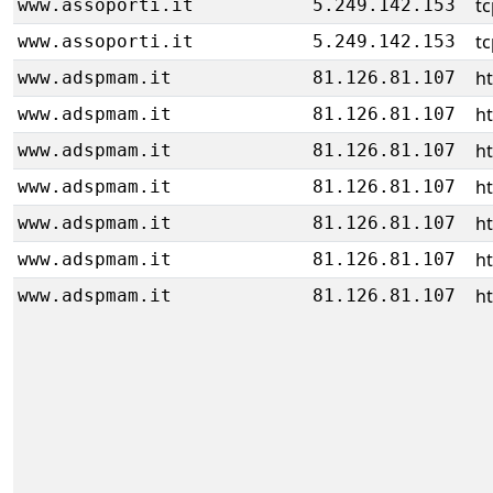
tc
www.assoporti.it
5.249.142.153
tc
www.assoporti.it
5.249.142.153
ht
www.adspmam.it
81.126.81.107
ht
www.adspmam.it
81.126.81.107
ht
www.adspmam.it
81.126.81.107
ht
www.adspmam.it
81.126.81.107
ht
www.adspmam.it
81.126.81.107
ht
www.adspmam.it
81.126.81.107
ht
www.adspmam.it
81.126.81.107