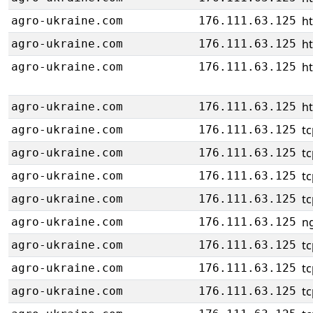
ht
agro-ukraine.com
176.111.63.125
ht
agro-ukraine.com
176.111.63.125
ht
agro-ukraine.com
176.111.63.125
ht
agro-ukraine.com
176.111.63.125
tc
agro-ukraine.com
176.111.63.125
tc
agro-ukraine.com
176.111.63.125
tc
agro-ukraine.com
176.111.63.125
tc
agro-ukraine.com
176.111.63.125
ng
agro-ukraine.com
176.111.63.125
tc
agro-ukraine.com
176.111.63.125
tc
agro-ukraine.com
176.111.63.125
tc
agro-ukraine.com
176.111.63.125