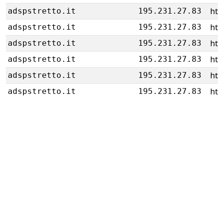
h
adspstretto.it
195.231.27.83
h
adspstretto.it
195.231.27.83
h
adspstretto.it
195.231.27.83
h
adspstretto.it
195.231.27.83
h
adspstretto.it
195.231.27.83
h
adspstretto.it
195.231.27.83