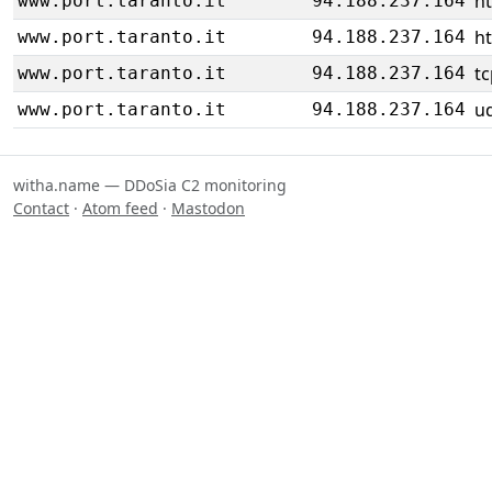
h
www.port.taranto.it
94.188.237.164
h
www.port.taranto.it
94.188.237.164
tc
www.port.taranto.it
94.188.237.164
u
www.port.taranto.it
94.188.237.164
witha.name — DDoSia C2 monitoring
Contact
·
Atom feed
·
Mastodon