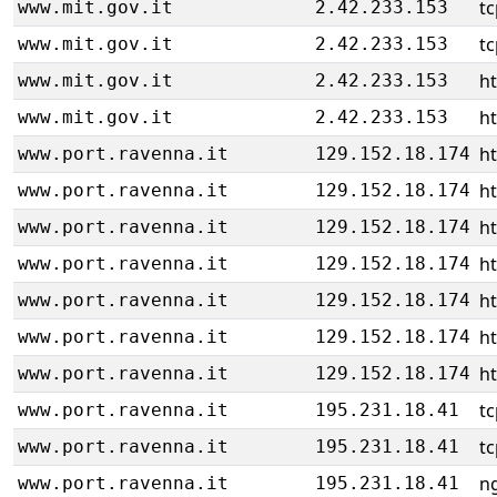
tc
www.mit.gov.it
2.42.233.153
tc
www.mit.gov.it
2.42.233.153
ht
www.mit.gov.it
2.42.233.153
ht
www.mit.gov.it
2.42.233.153
h
www.port.ravenna.it
129.152.18.174
h
www.port.ravenna.it
129.152.18.174
h
www.port.ravenna.it
129.152.18.174
h
www.port.ravenna.it
129.152.18.174
h
www.port.ravenna.it
129.152.18.174
h
www.port.ravenna.it
129.152.18.174
h
www.port.ravenna.it
129.152.18.174
tc
www.port.ravenna.it
195.231.18.41
tc
www.port.ravenna.it
195.231.18.41
ng
www.port.ravenna.it
195.231.18.41