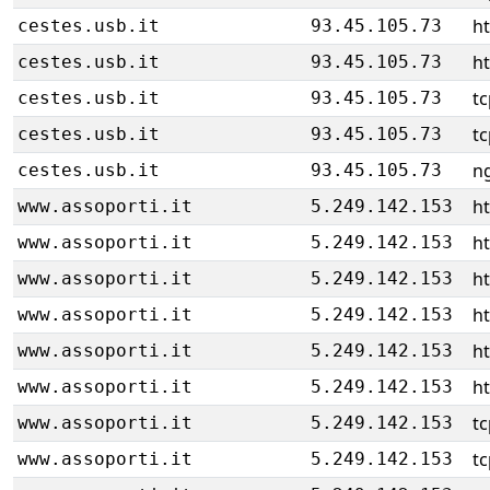
ht
cestes.usb.it
93.45.105.73
ht
cestes.usb.it
93.45.105.73
tc
cestes.usb.it
93.45.105.73
tc
cestes.usb.it
93.45.105.73
ng
cestes.usb.it
93.45.105.73
h
www.assoporti.it
5.249.142.153
h
www.assoporti.it
5.249.142.153
h
www.assoporti.it
5.249.142.153
h
www.assoporti.it
5.249.142.153
h
www.assoporti.it
5.249.142.153
h
www.assoporti.it
5.249.142.153
tc
www.assoporti.it
5.249.142.153
tc
www.assoporti.it
5.249.142.153