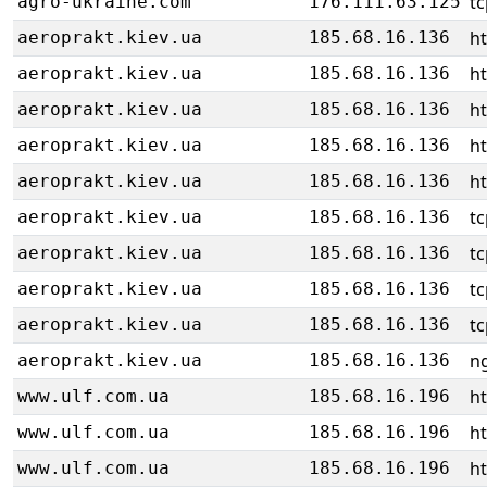
tc
agro-ukraine.com
176.111.63.125
ht
aeroprakt.kiev.ua
185.68.16.136
ht
aeroprakt.kiev.ua
185.68.16.136
ht
aeroprakt.kiev.ua
185.68.16.136
ht
aeroprakt.kiev.ua
185.68.16.136
ht
aeroprakt.kiev.ua
185.68.16.136
tc
aeroprakt.kiev.ua
185.68.16.136
tc
aeroprakt.kiev.ua
185.68.16.136
tc
aeroprakt.kiev.ua
185.68.16.136
tc
aeroprakt.kiev.ua
185.68.16.136
ng
aeroprakt.kiev.ua
185.68.16.136
h
www.ulf.com.ua
185.68.16.196
h
www.ulf.com.ua
185.68.16.196
h
www.ulf.com.ua
185.68.16.196