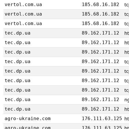
tc
vertol.com.ua
185.68.16.182
tc
vertol.com.ua
185.68.16.182
tc
vertol.com.ua
185.68.16.182
ht
tec.dp.ua
89.162.171.12
ht
tec.dp.ua
89.162.171.12
ht
tec.dp.ua
89.162.171.12
tc
tec.dp.ua
89.162.171.12
tc
tec.dp.ua
89.162.171.12
tc
tec.dp.ua
89.162.171.12
tc
tec.dp.ua
89.162.171.12
ng
tec.dp.ua
89.162.171.12
ht
tec.dp.ua
89.162.171.12
ht
agro-ukraine.com
176.111.63.125
ht
agro-ukraine.com
176.111.63.125