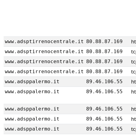
h
www.adsptirrenocentrale.it
80.88.87.169
tc
www.adsptirrenocentrale.it
80.88.87.169
tc
www.adsptirrenocentrale.it
80.88.87.169
tc
www.adsptirrenocentrale.it
80.88.87.169
ht
www.adsppalermo.it
89.46.106.55
ht
www.adsppalermo.it
89.46.106.55
ht
www.adsppalermo.it
89.46.106.55
ht
www.adsppalermo.it
89.46.106.55
tc
www.adsppalermo.it
89.46.106.55