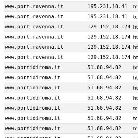
tc
www.port.ravenna.it
195.231.18.41
tc
www.port.ravenna.it
195.231.18.41
h
www.port.ravenna.it
129.152.18.174
h
www.port.ravenna.it
129.152.18.174
h
www.port.ravenna.it
129.152.18.174
h
www.port.ravenna.it
129.152.18.174
h
www.portidiroma.it
51.68.94.82
h
www.portidiroma.it
51.68.94.82
h
www.portidiroma.it
51.68.94.82
h
www.portidiroma.it
51.68.94.82
tc
www.portidiroma.it
51.68.94.82
tc
www.portidiroma.it
51.68.94.82
tc
www.portidiroma.it
51.68.94.82