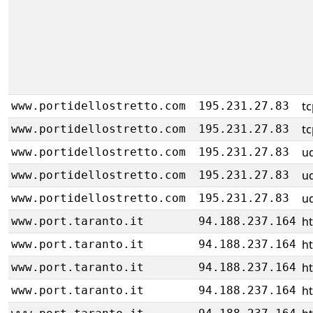
tc
www.portidellostretto.com
195.231.27.83
tc
www.portidellostretto.com
195.231.27.83
u
www.portidellostretto.com
195.231.27.83
u
www.portidellostretto.com
195.231.27.83
u
www.portidellostretto.com
195.231.27.83
h
www.port.taranto.it
94.188.237.164
h
www.port.taranto.it
94.188.237.164
h
www.port.taranto.it
94.188.237.164
h
www.port.taranto.it
94.188.237.164