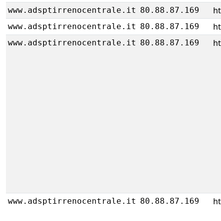
h
www.adsptirrenocentrale.it
80.88.87.169
h
www.adsptirrenocentrale.it
80.88.87.169
h
www.adsptirrenocentrale.it
80.88.87.169
h
www.adsptirrenocentrale.it
80.88.87.169