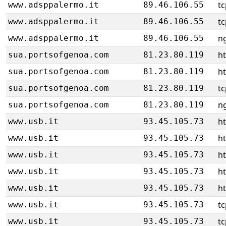
tc
www.adsppalermo.it
89.46.106.55
tc
www.adsppalermo.it
89.46.106.55
ng
www.adsppalermo.it
89.46.106.55
h
sua.portsofgenoa.com
81.23.80.119
h
sua.portsofgenoa.com
81.23.80.119
tc
sua.portsofgenoa.com
81.23.80.119
ng
sua.portsofgenoa.com
81.23.80.119
ht
www.usb.it
93.45.105.73
ht
www.usb.it
93.45.105.73
ht
www.usb.it
93.45.105.73
ht
www.usb.it
93.45.105.73
ht
www.usb.it
93.45.105.73
tc
www.usb.it
93.45.105.73
tc
www.usb.it
93.45.105.73