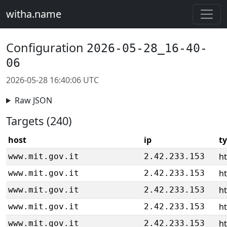
witha.name
Configuration
2026-05-28_16-40-
06
2026-05-28 16:40:06 UTC
Raw JSON
Targets (240)
host
ip
t
ht
www.mit.gov.it
2.42.233.153
ht
www.mit.gov.it
2.42.233.153
ht
www.mit.gov.it
2.42.233.153
ht
www.mit.gov.it
2.42.233.153
ht
www.mit.gov.it
2.42.233.153