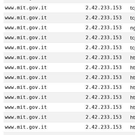
tc
www.mit.gov.it
2.42.233.153
tc
www.mit.gov.it
2.42.233.153
ng
www.mit.gov.it
2.42.233.153
tc
www.mit.gov.it
2.42.233.153
tc
www.mit.gov.it
2.42.233.153
ht
www.mit.gov.it
2.42.233.153
ht
www.mit.gov.it
2.42.233.153
ht
www.mit.gov.it
2.42.233.153
ht
www.mit.gov.it
2.42.233.153
ht
www.mit.gov.it
2.42.233.153
ht
www.mit.gov.it
2.42.233.153
ht
www.mit.gov.it
2.42.233.153
ht
www.mit.gov.it
2.42.233.153