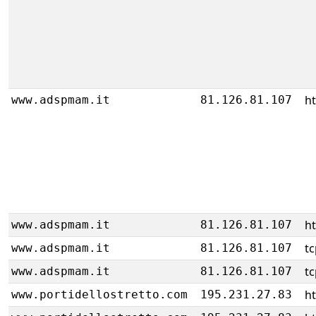
ht
www.adspmam.it
81.126.81.107
ht
www.adspmam.it
81.126.81.107
tc
www.adspmam.it
81.126.81.107
tc
www.adspmam.it
81.126.81.107
h
www.portidellostretto.com
195.231.27.83