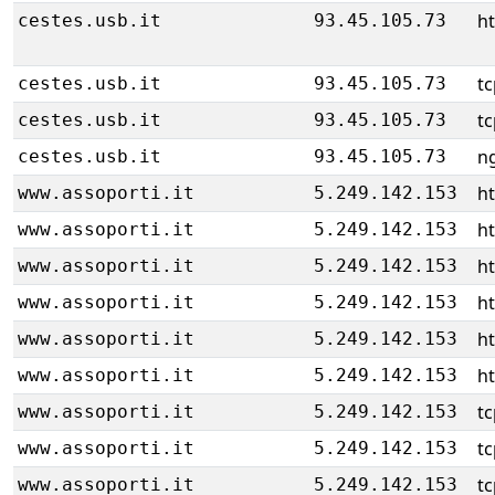
ht
cestes.usb.it
93.45.105.73
tc
cestes.usb.it
93.45.105.73
tc
cestes.usb.it
93.45.105.73
ng
cestes.usb.it
93.45.105.73
h
www.assoporti.it
5.249.142.153
h
www.assoporti.it
5.249.142.153
h
www.assoporti.it
5.249.142.153
h
www.assoporti.it
5.249.142.153
h
www.assoporti.it
5.249.142.153
h
www.assoporti.it
5.249.142.153
tc
www.assoporti.it
5.249.142.153
tc
www.assoporti.it
5.249.142.153
tc
www.assoporti.it
5.249.142.153