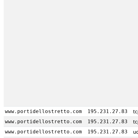
tc
www.portidellostretto.com
195.231.27.83
tc
www.portidellostretto.com
195.231.27.83
u
www.portidellostretto.com
195.231.27.83