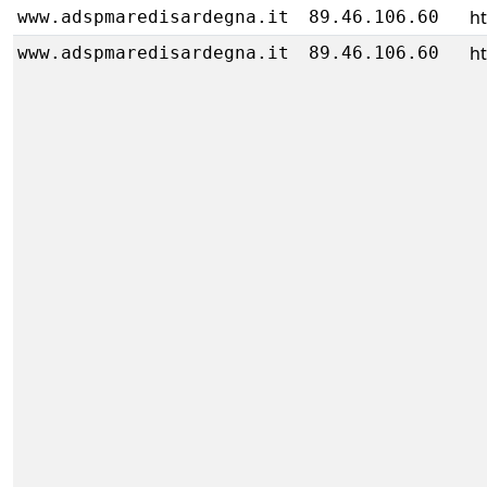
h
www.adspmaredisardegna.it
89.46.106.60
h
www.adspmaredisardegna.it
89.46.106.60