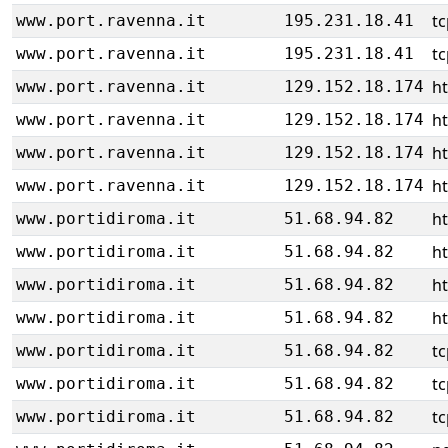
tc
www.port.ravenna.it
195.231.18.41
tc
www.port.ravenna.it
195.231.18.41
h
www.port.ravenna.it
129.152.18.174
h
www.port.ravenna.it
129.152.18.174
h
www.port.ravenna.it
129.152.18.174
h
www.port.ravenna.it
129.152.18.174
h
www.portidiroma.it
51.68.94.82
h
www.portidiroma.it
51.68.94.82
h
www.portidiroma.it
51.68.94.82
h
www.portidiroma.it
51.68.94.82
tc
www.portidiroma.it
51.68.94.82
tc
www.portidiroma.it
51.68.94.82
tc
www.portidiroma.it
51.68.94.82