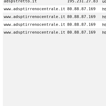
u
adspstretto.it
195.231.27.83
h
www.adsptirrenocentrale.it
80.88.87.169
h
www.adsptirrenocentrale.it
80.88.87.169
h
www.adsptirrenocentrale.it
80.88.87.169
h
www.adsptirrenocentrale.it
80.88.87.169