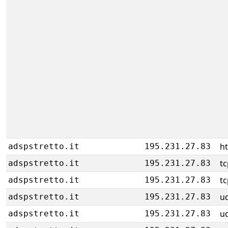
h
adspstretto.it
195.231.27.83
tc
adspstretto.it
195.231.27.83
tc
adspstretto.it
195.231.27.83
u
adspstretto.it
195.231.27.83
u
adspstretto.it
195.231.27.83