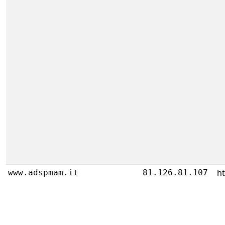
ht
www.adspmam.it
81.126.81.107