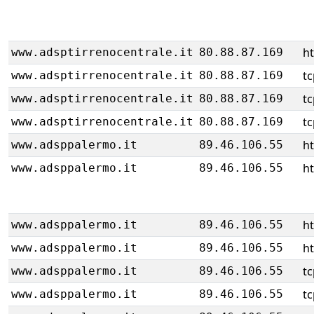
h
www.adsptirrenocentrale.it
80.88.87.169
tc
www.adsptirrenocentrale.it
80.88.87.169
tc
www.adsptirrenocentrale.it
80.88.87.169
tc
www.adsptirrenocentrale.it
80.88.87.169
ht
www.adsppalermo.it
89.46.106.55
ht
www.adsppalermo.it
89.46.106.55
ht
www.adsppalermo.it
89.46.106.55
ht
www.adsppalermo.it
89.46.106.55
tc
www.adsppalermo.it
89.46.106.55
tc
www.adsppalermo.it
89.46.106.55