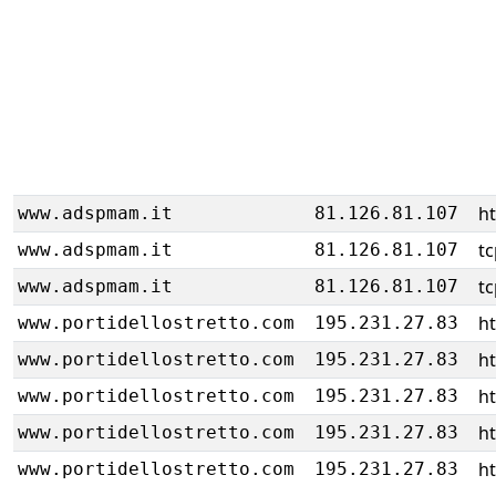
ht
www.adspmam.it
81.126.81.107
tc
www.adspmam.it
81.126.81.107
tc
www.adspmam.it
81.126.81.107
h
www.portidellostretto.com
195.231.27.83
h
www.portidellostretto.com
195.231.27.83
h
www.portidellostretto.com
195.231.27.83
h
www.portidellostretto.com
195.231.27.83
h
www.portidellostretto.com
195.231.27.83