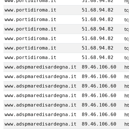
ng
www.portidiroma.it
51.68.94.82
tc
www.portidiroma.it
51.68.94.82
tc
www.portidiroma.it
51.68.94.82
tc
www.portidiroma.it
51.68.94.82
tc
www.portidiroma.it
51.68.94.82
tc
www.portidiroma.it
51.68.94.82
tc
www.portidiroma.it
51.68.94.82
h
www.adspmaredisardegna.it
89.46.106.60
h
www.adspmaredisardegna.it
89.46.106.60
h
www.adspmaredisardegna.it
89.46.106.60
h
www.adspmaredisardegna.it
89.46.106.60
h
www.adspmaredisardegna.it
89.46.106.60
h
www.adspmaredisardegna.it
89.46.106.60
h
www.adspmaredisardegna.it
89.46.106.60