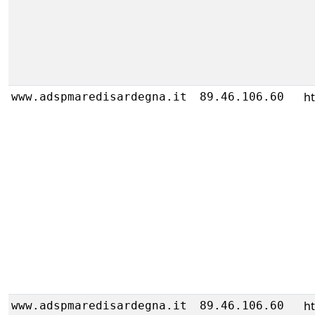
h
www.adspmaredisardegna.it
89.46.106.60
h
www.adspmaredisardegna.it
89.46.106.60