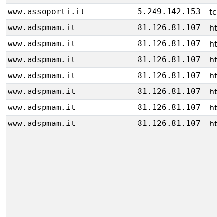
tc
www.assoporti.it
5.249.142.153
ht
www.adspmam.it
81.126.81.107
ht
www.adspmam.it
81.126.81.107
ht
www.adspmam.it
81.126.81.107
ht
www.adspmam.it
81.126.81.107
ht
www.adspmam.it
81.126.81.107
ht
www.adspmam.it
81.126.81.107
ht
www.adspmam.it
81.126.81.107