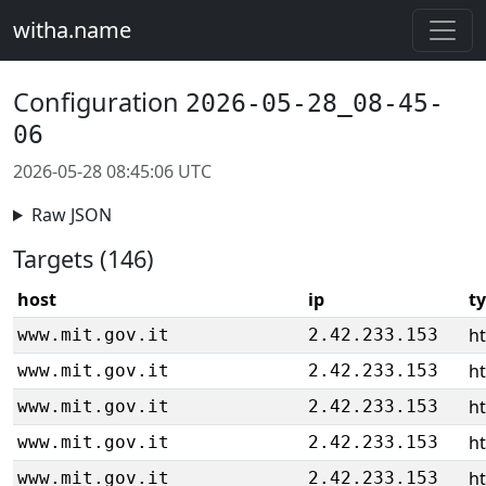
witha.name
Configuration
2026-05-28_08-45-
06
2026-05-28 08:45:06 UTC
Raw JSON
Targets (146)
host
ip
t
ht
www.mit.gov.it
2.42.233.153
ht
www.mit.gov.it
2.42.233.153
ht
www.mit.gov.it
2.42.233.153
ht
www.mit.gov.it
2.42.233.153
ht
www.mit.gov.it
2.42.233.153