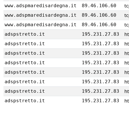
tc
www.adspmaredisardegna.it
89.46.106.60
tc
www.adspmaredisardegna.it
89.46.106.60
tc
www.adspmaredisardegna.it
89.46.106.60
h
adspstretto.it
195.231.27.83
h
adspstretto.it
195.231.27.83
h
adspstretto.it
195.231.27.83
h
adspstretto.it
195.231.27.83
h
adspstretto.it
195.231.27.83
h
adspstretto.it
195.231.27.83
h
adspstretto.it
195.231.27.83
h
adspstretto.it
195.231.27.83