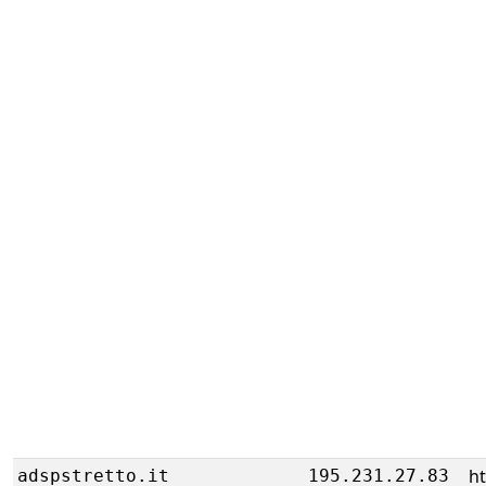
h
adspstretto.it
195.231.27.83