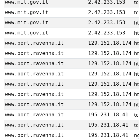
tc
www.mit.gov.it
2.42.233.153
tc
www.mit.gov.it
2.42.233.153
ht
www.mit.gov.it
2.42.233.153
ht
www.mit.gov.it
2.42.233.153
h
www.port.ravenna.it
129.152.18.174
h
www.port.ravenna.it
129.152.18.174
h
www.port.ravenna.it
129.152.18.174
h
www.port.ravenna.it
129.152.18.174
h
www.port.ravenna.it
129.152.18.174
h
www.port.ravenna.it
129.152.18.174
h
www.port.ravenna.it
129.152.18.174
tc
www.port.ravenna.it
195.231.18.41
tc
www.port.ravenna.it
195.231.18.41
ng
www.port.ravenna.it
195.231.18.41