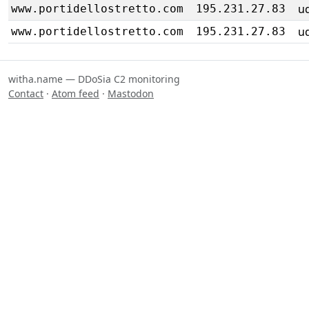
u
www.portidellostretto.com
195.231.27.83
u
www.portidellostretto.com
195.231.27.83
witha.name — DDoSia C2 monitoring
Contact
·
Atom feed
·
Mastodon