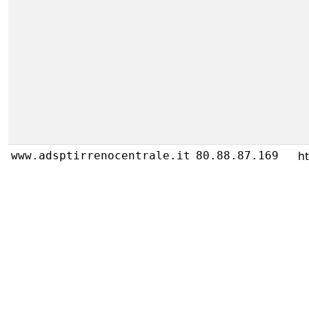
h
www.adsptirrenocentrale.it
80.88.87.169