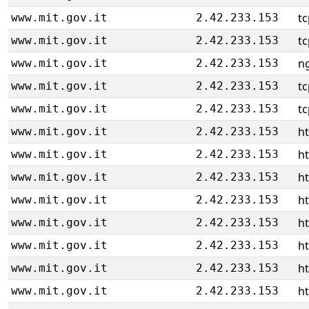
tc
www.mit.gov.it
2.42.233.153
tc
www.mit.gov.it
2.42.233.153
ng
www.mit.gov.it
2.42.233.153
tc
www.mit.gov.it
2.42.233.153
tc
www.mit.gov.it
2.42.233.153
ht
www.mit.gov.it
2.42.233.153
ht
www.mit.gov.it
2.42.233.153
ht
www.mit.gov.it
2.42.233.153
ht
www.mit.gov.it
2.42.233.153
ht
www.mit.gov.it
2.42.233.153
ht
www.mit.gov.it
2.42.233.153
ht
www.mit.gov.it
2.42.233.153
ht
www.mit.gov.it
2.42.233.153