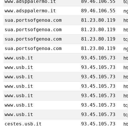
tc
www.adsppalermo.it
89.46.106.55
ng
www.adsppalermo.it
89.46.106.55
h
sua.portsofgenoa.com
81.23.80.119
h
sua.portsofgenoa.com
81.23.80.119
tc
sua.portsofgenoa.com
81.23.80.119
ng
sua.portsofgenoa.com
81.23.80.119
ht
www.usb.it
93.45.105.73
ht
www.usb.it
93.45.105.73
ht
www.usb.it
93.45.105.73
ht
www.usb.it
93.45.105.73
ht
www.usb.it
93.45.105.73
tc
www.usb.it
93.45.105.73
tc
www.usb.it
93.45.105.73
ht
cestes.usb.it
93.45.105.73