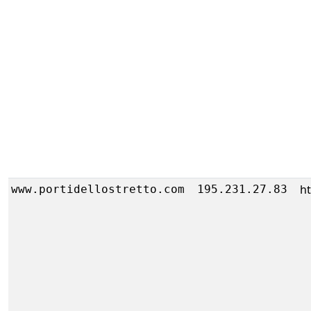
h
www.portidellostretto.com
195.231.27.83